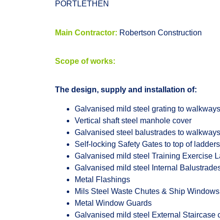
PORTLETHEN
Main Contractor:
Robertson Construction
Scope of works:
The design, supply and installation of:
Galvanised mild steel grating to walkways
Vertical shaft steel manhole cover
Galvanised steel balustrades to walkway
Self-locking Safety Gates to top of ladders
Galvanised mild steel Training Exercise 
Galvanised mild steel Internal Balustrade
Metal Flashings
Mils Steel Waste Chutes & Ship Windows
Metal Window Guards
Galvanised mild steel External Staircase