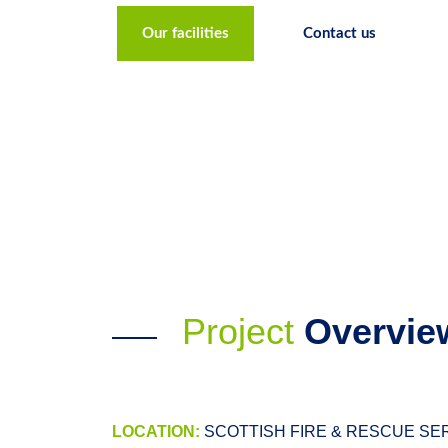
Our facilities
Contact us
Project
Overvie
LOCATION:
SCOTTISH FIRE & RESCUE SERV