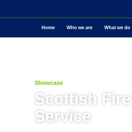
Home
Who we are
What we do
Showcase
Scottish Fir
Service