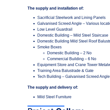
The supply and installation of:
Sacrificial Steelwork and Lining Panels
Galvanised Screed Angle – Various locat
Low Level Guardrail
Domestic Building – Mild Steel Staircase
Domestic Building Mild Steel Roof Balust
Smoke Boxes
Domestic Building – 2 No
Commercial Building – 6 No
Equipment Store and Crane Tower Metal
Training Area Balustrade & Gate
Tech Building – Galvanised Screed Angle
The supply and delivery of:
Mild Steel Furniture