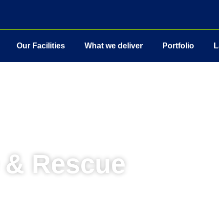
Our Facilities
What we deliver
Portfolio
L
e & Rescue