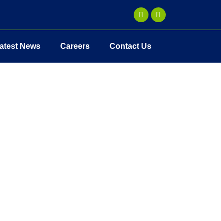
atest News
Careers
Contact Us