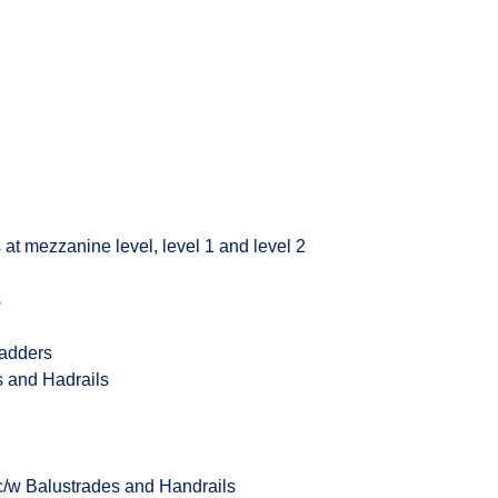
 at mezzanine level, level 1 and level 2
s
Ladders
s and Hadrails
 c/w Balustrades and Handrails