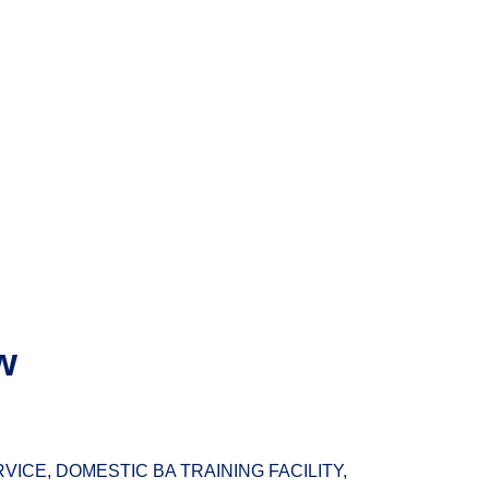
w
ICE, DOMESTIC BA TRAINING FACILITY,