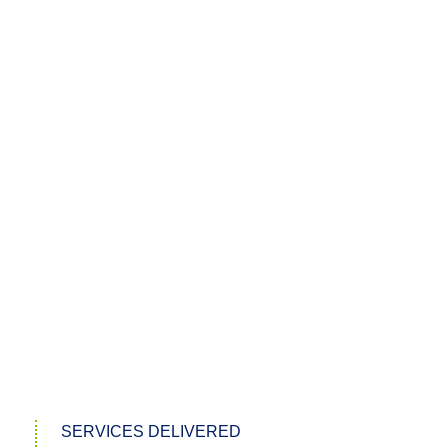
SERVICES DELIVERED