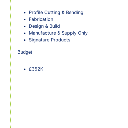
Profile Cutting & Bending
Fabrication
Design & Build
Manufacture & Supply Only
Signature Products
Budget
£352K