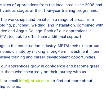
takes of apprentices from the local area since 2008 and
t various stages of their four-year training programme.
 the workshops and on site, in a range of areas from
 folding, punching, welding, and installation, combined with
ndee and Angus College. Each of our apprentices is
ETALtech uk to offer them additional support.
tage in the construction industry, METALtech uk is proud
conomic climate by making a long-term investment in our
nsive training and career development opportunities.
ss our apprentices grow in confidence and become great
t them wholeheartedly on their journey with us.
0
or email
info@mt-uk.com
to find out more about
hip scheme.