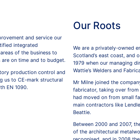
Our
Roots
mprovement and service our
ified integrated
We are a privately-owned en
reas of the business to
Scotland’s east coast, and 
s are on time and to budget.
1979 when our managing dire
Wattie’s Welders and Fabricat
tory production control and
g us to CE-mark structural
Mr Milne joined the company
th EN 1090.
fabricator, taking over from
had moved on from small fab
main contractors like Lendl
Beattie.
Between 2000 and 2007, the
of the architectural metalw
recognised, and in 2008 t