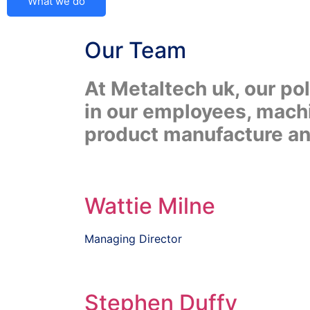
What we do
Our
Team
At Metaltech uk, our po
in our employees, machi
product manufacture and
Wattie Milne
Managing Director
Stephen Duffy