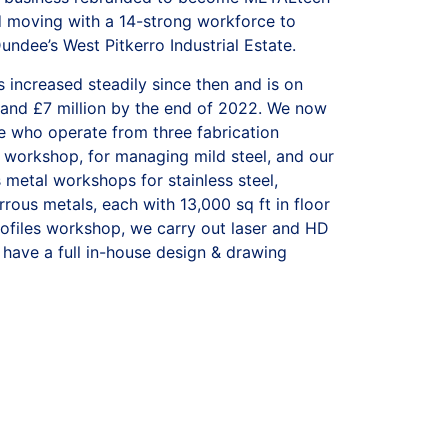
d moving with a 14-strong workforce to
ndee’s West Pitkerro Industrial Estate.
 increased steadily since then and is on
 and £7 million by the end of 2022. We now
 who operate from three fabrication
workshop, for managing
mild steel,
and our
s metal
workshops for
stainless steel,
rrous metals
, each with 13,000 sq ft in floor
rofiles workshop,
we carry out laser and HD
 have a full in-house
design & drawing