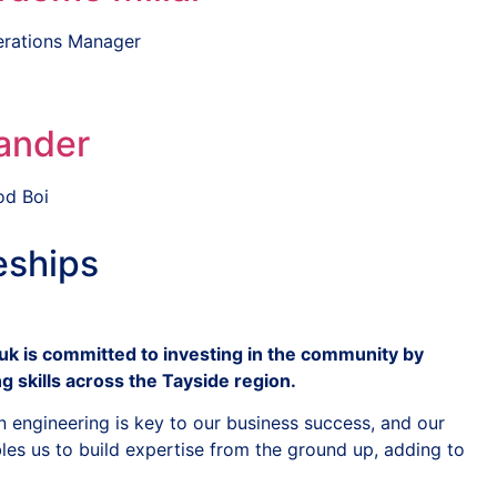
rations Manager
ander
d Boi
eships
k is committed to investing in the community by
g skills across the Tayside region.
n engineering is key to our business success, and our
s us to build expertise from the ground up, adding to