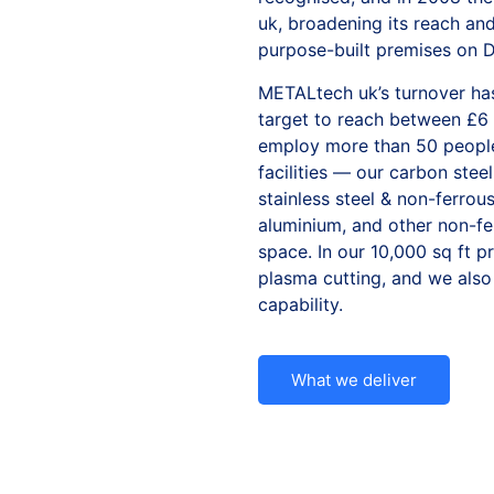
uk, broadening its reach an
purpose-built premises on Du
METALtech uk’s turnover has
target to reach between £6
employ more than 50 people
facilities — our
carbon steel
stainless steel & non-ferrou
aluminium
, and other
non-fe
space. In our 10,000 sq ft
p
plasma cutting, and we also
capability.
What we deliver