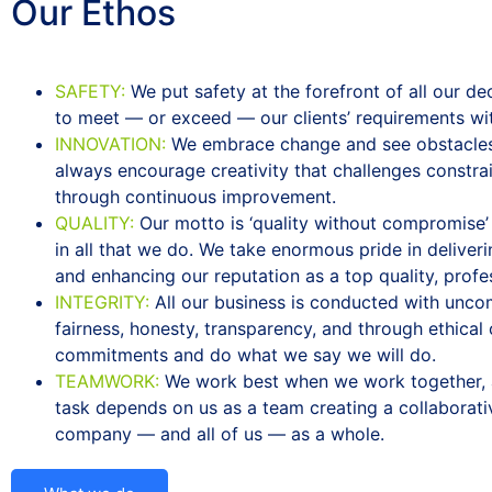
Our
Ethos
SAFETY:
We put safety at the forefront of all our de
to meet — or exceed — our clients’ requirements with
INNOVATION:
We embrace change and see obstacles 
always encourage creativity that challenges constra
through continuous improvement.
QUALITY:
Our motto is ‘quality without compromise’ a
in all that we do. We take enormous pride in deliver
and enhancing our reputation as a top quality, profe
INTEGRITY:
All our business is conducted with unco
fairness, honesty, transparency, and through ethica
commitments and do what we say we will do.
TEAMWORK:
We work best when we work together, 
task depends on us as a team creating a collaborativ
company — and all of us — as a whole.