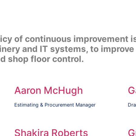
licy of continuous improvement i
nery and IT systems, to improve 
 shop floor control.
Aaron McHugh
G
Estimating & Procurement Manager
Dra
Shakira Roberts
G