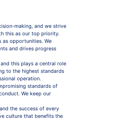
cision-making, and we strive
 this as our top priority.
as opportunities. We
ints and drives progress
nd this plays a central role
ing to the highest standards
ssional operation.
mpromising standards of
l conduct. We keep our
and the success of every
e culture that benefits the