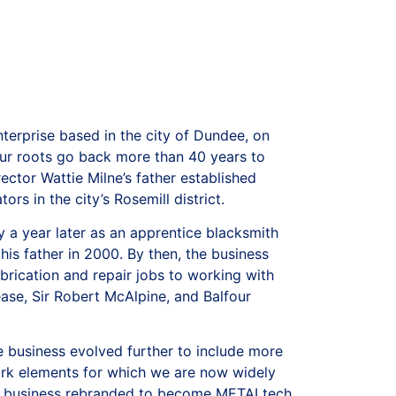
terprise based in the city of Dundee, on
our roots go back more than 40 years to
ctor Wattie Milne’s father established
ors in the city’s Rosemill district.
 a year later as an apprentice blacksmith
 his father in 2000. By then, the business
rication and repair jobs to working with
ease, Sir Robert McAlpine, and Balfour
 business evolved further to include more
ork elements for which we are now widely
he business rebranded to become METALtech