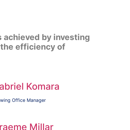
s achieved by investing
the efficiency of
abriel Komara
wing Office Manager
raeme Millar