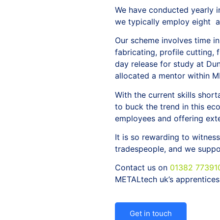
We have conducted yearly in
we typically employ eight a
Our scheme involves time in
fabricating, profile cutting,
day release for study at Du
allocated a mentor within M
With the current skills shor
to buck the trend in this e
employees and offering exte
It is so rewarding to witne
tradespeople, and we suppor
Contact us on
01382 77391
METALtech uk’s apprentices
Get in touch