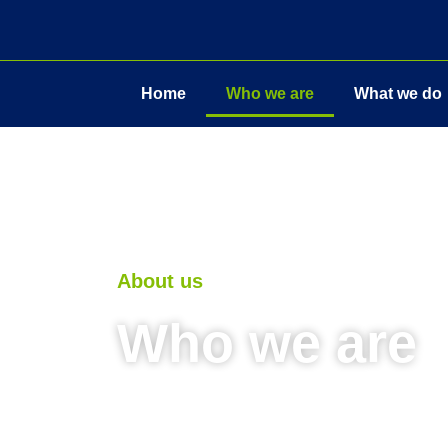
Home
Who we are
What we do
About us
Who we are
METALtech uk’s motto is ‘quality wit