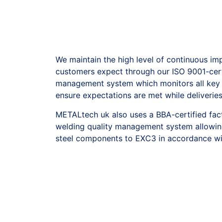
We maintain the high level of continuous i
customers expect through our ISO 9001-cert
management system which monitors all key a
ensure expectations are met while deliverie
METALtech uk also uses a BBA-certified fac
welding quality management system allowin
steel components to EXC3 in accordance wi