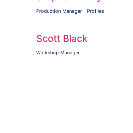
Production Manager - Profiles
Scott Black
Workshop Manager