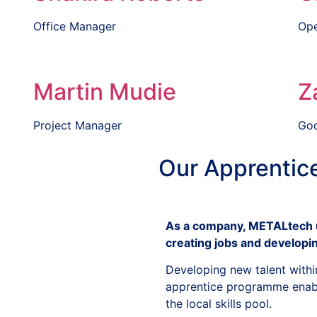
Office Manager
Ope
Martin Mudie
Z
Project Manager
Goo
Our
Apprentic
As a company, METALtech u
creating jobs and developin
Developing new talent withi
apprentice programme enable
the local skills pool.