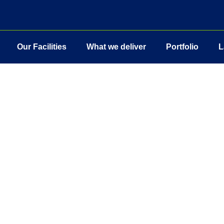
Our Facilities
What we deliver
Portfolio
L
hout compromise’ and this is