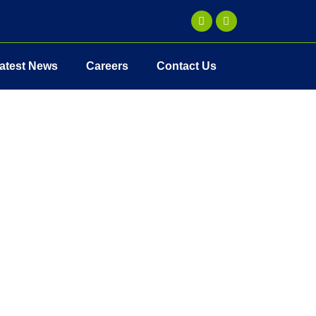
atest News
Careers
Contact Us